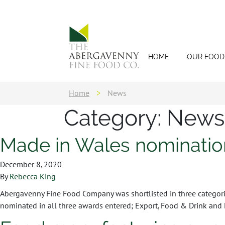
HOME
OUR FOOD
Home
>
News
Category:
News
Made in Wales nominatio
December 8, 2020
By
Rebecca King
Abergavenny Fine Food Company was shortlisted in three categor
nominated in all three awards entered; Export, Food & Drink and