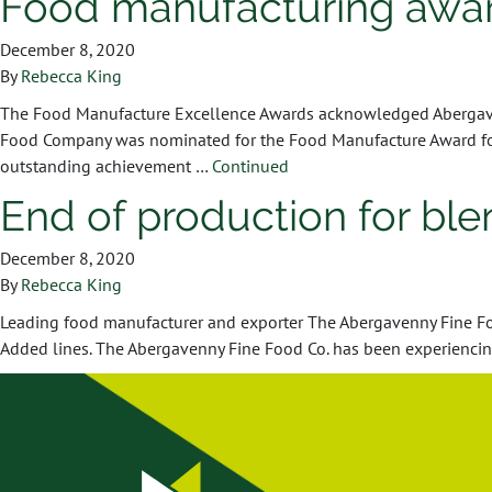
Food manufacturing awa
December 8, 2020
By
Rebecca King
The Food Manufacture Excellence Awards acknowledged Abergavenn
Food Company was nominated for the Food Manufacture Award for 
outstanding achievement …
Continued
End of production for bl
December 8, 2020
By
Rebecca King
Leading food manufacturer and exporter The Abergavenny Fine Food
Added lines. The Abergavenny Fine Food Co. has been experiencing 