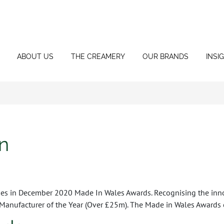
ABOUT US
THE CREAMERY
OUR BRANDS
INSI
n
ies in December 2020 Made In Wales Awards. Recognising the inn
 Manufacturer of the Year (Over £25m). The Made in Wales Awards 