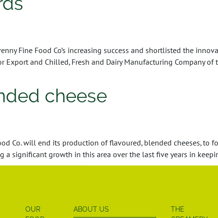
rds
y Fine Food Co’s increasing success and shortlisted the innovat
Export and Chilled, Fresh and Dairy Manufacturing Company of t
ended cheese
 Co. will end its production of flavoured, blended cheeses, to f
a significant growth in this area over the last five years in keep
OUR
ABOUT US
THE