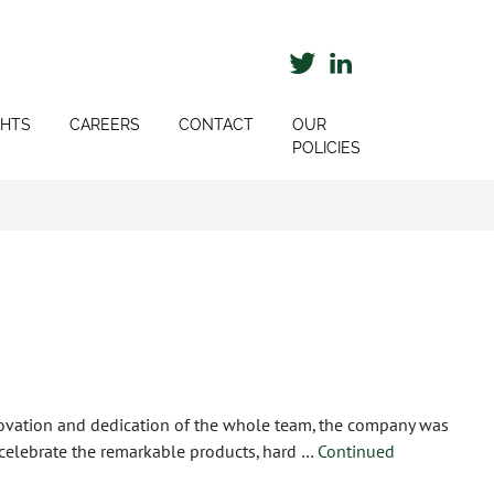
GHTS
CAREERS
CONTACT
OUR
POLICIES
ovation and dedication of the whole team, the company was
celebrate the remarkable products, hard …
Continued