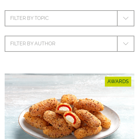
FILTER BY TOPIC
FILTER BY AUTHOR
AWARDS