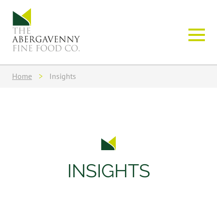
Home
>
Insights
INSIGHTS