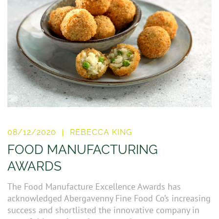
08/12/2020
REBECCA KING
FOOD MANUFACTURING
AWARDS
The Food Manufacture Excellence Awards has
acknowledged Abergavenny Fine Food Co’s increasing
success and shortlisted the innovative company in