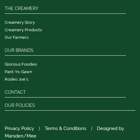
THE CREAMERY
Creamery Story
Creamery Products
Our Farmers
OUR BRANDS
Glorious Foodies
Pant-Ys-Gawn
Rodeo Joe’s
CONTACT
OUR POLICIES
Privacy Policy
Terms & Conditions
Designed by
Marsden/Mee