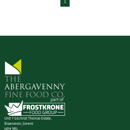
1
Unit 7 Gilchrist Thomas Estate,
Blaenavon, Gwent
NP4 9RL