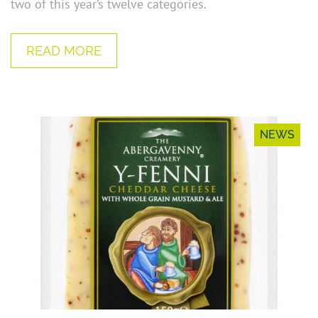
two of this year’s twelve categories.
READ MORE
NEWS