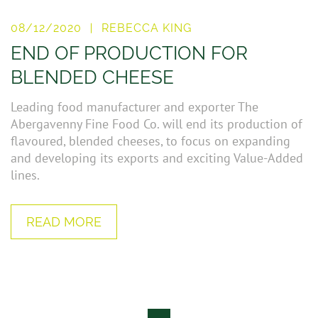
08/12/2020
REBECCA KING
END OF PRODUCTION FOR
BLENDED CHEESE
Leading food manufacturer and exporter The
Abergavenny Fine Food Co. will end its production of
flavoured, blended cheeses, to focus on expanding
and developing its exports and exciting Value-Added
lines.
READ MORE