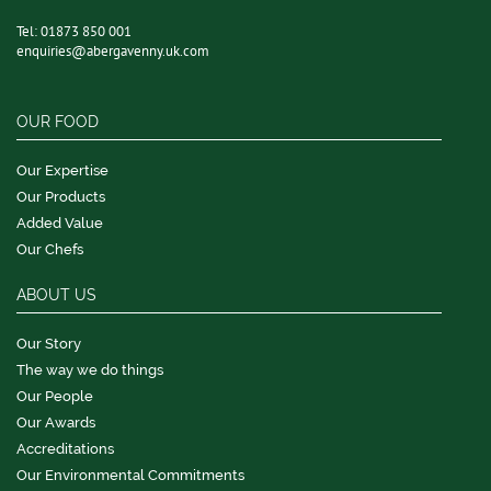
Tel:
01873 850 001
enquiries@abergavenny.uk.com
OUR FOOD
Our Expertise
Our Products
Added Value
Our Chefs
ABOUT US
Our Story
The way we do things
Our People
Our Awards
Accreditations
Our Environmental Commitments