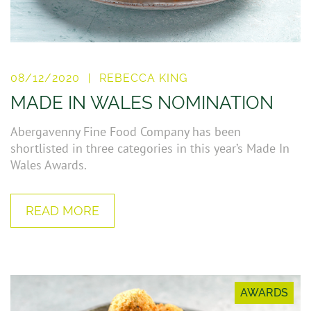
08/12/2020
REBECCA KING
MADE IN WALES NOMINATION
Abergavenny Fine Food Company has been
shortlisted in three categories in this year’s Made In
Wales Awards.
READ MORE
AWARDS